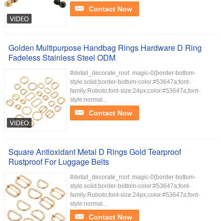
Contact Now
Golden Multipurpose Handbag Rings Hardware D Ring
Fadeless Stainless Steel ODM
#detail_decorate_root .magic-0{border-bottom-
style:solid;border-bottom-color:#53647a;font-
family:Roboto;font-size:24px;color:#53647a;font-
style:normal...
Contact Now
Square Antioxidant Metal D Rings Gold Tearproof
Rustproof For Luggage Belts
#detail_decorate_root .magic-0{border-bottom-
style:solid;border-bottom-color:#53647a;font-
family:Roboto;font-size:24px;color:#53647a;font-
style:normal...
Contact Now