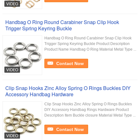
Handbag O Ring Round Carabiner Snap Clip Hook
Trigger Spring Keyring Buckle
Handbag O Ring Round Carabiner Snap Clip Hook
Trigger Spring Keyring Buckle Product Description
Product Name Handbag O Ring Material Metal Type ...
Contact Now
Clip Snap Hooks Zinc Alloy Spring O Rings Buckles DIY
Accessory Handbag Hardware
Clip Snap Hooks Zinc Alloy Spring O Rings Buckles
DIY Accessory Handbag Rings Hardware Product
Description Item Buckle closure Material Metal Type ...
Contact Now