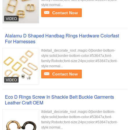
style:normal...
Contact Now
Alalamu D Shaped Handbag Rings Hardware Colorfast
For Harnesses
#detail_decorate_root .magic-0{border-bottom-
style:solid;border-bottom-color:#53647a;font-
family:Roboto;font-size:24px;color:#53647a;font-
style:normal...
Contact Now
Eco D Rings Screw In Shackle Belt Buckle Garments
Leather Craft OEM
#detail_decorate_root .magic-0{border-bottom-
style:solid;border-bottom-color:#53647a;font-
family:Roboto;font-size:24px;color:#53647a;font-
style:normal...