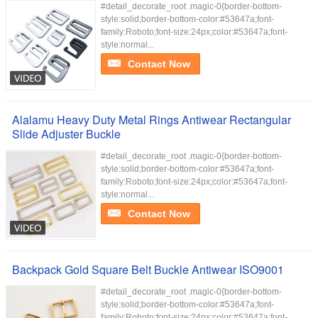
#detail_decorate_root .magic-0{border-bottom-
style:solid;border-bottom-color:#53647a;font-
family:Roboto;font-size:24px;color:#53647a;font-
style:normal...
Contact Now
Alalamu Heavy Duty Metal Rings Antiwear Rectangular
Slide Adjuster Buckle
#detail_decorate_root .magic-0{border-bottom-
style:solid;border-bottom-color:#53647a;font-
family:Roboto;font-size:24px;color:#53647a;font-
style:normal...
Contact Now
Backpack Gold Square Belt Buckle Antiwear ISO9001
#detail_decorate_root .magic-0{border-bottom-
style:solid;border-bottom-color:#53647a;font-
family:Roboto;font-size:24px;color:#53647a;font-