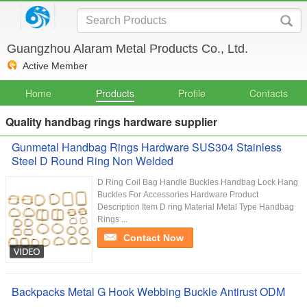
Guangzhou Alaram Metal Products Co., Ltd.
Active Member
Home
Products
Profile
Contacts
Quality handbag rings hardware supplier
Gunmetal Handbag Rings Hardware SUS304 Stainless
Steel D Round Ring Non Welded
D Ring Coil Bag Handle Buckles Handbag Lock Hang
Buckles For Accessories Hardware Product
Description Item D ring Material Metal Type Handbag
Rings ...
Contact Now
Backpacks Metal G Hook Webbing Buckle Antirust ODM