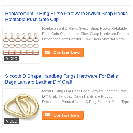
Replacement D Ring Purse Hardware Swivel Snap Hooks
Rotatable Push Gate Clip
Replacement D-Rings Swivel Snap Hooks Rotatable
Push Gate Clip Lobster Claw Clasp Hardware Product
Description Item Lobster Claw Clasp Material Metal ...
Contact Now
Smooth D Shape Handbag Rings Hardware For Belts
Bags Lanyard Leather DIY Craft
Metal D Rings For Belts Bags Lanyard Leather Craft
DIY Craft Handbag Rings Hardware Product
Description Product Name D Ring Material Metal Type
...
Contact Now